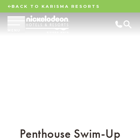
BACK TO KARISMA RESORTS
MENU
Penthouse Swim-Up