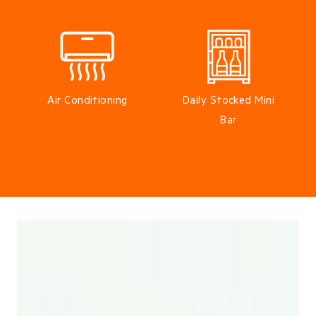
Air Conditioning
Daily Stocked Mini
Bar