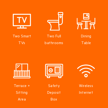
Two Smart
Two Full
Dining
TVs
bathrooms
Table
Terrace +
Safety
Wireless
Sitting
Deposit
Internet
Area
Box