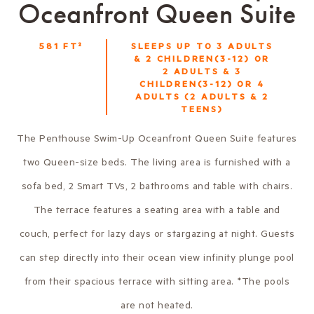
Oceanfront Queen Suite
581
FT²
SLEEPS UP TO
3 ADULTS
& 2 CHILDREN(3-12) OR
2 ADULTS & 3
CHILDREN(3-12) OR 4
ADULTS (2 ADULTS & 2
TEENS)
The Penthouse Swim-Up Oceanfront Queen Suite features
two Queen-size beds. The living area is furnished with a
sofa bed, 2 Smart TVs, 2 bathrooms and table with chairs.
The terrace features a seating area with a table and
couch, perfect for lazy days or stargazing at night. Guests
can step directly into their ocean view infinity plunge pool
from their spacious terrace with sitting area. *The pools
are not heated.