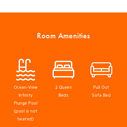
Room Amenities
Ocean-View
2 Queen
Pull Out
Infinity
Beds
Sofa Bed
Plunge Pool
(pool is not
heated)