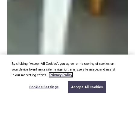
By clicking “Accept All Cookies”, you agree to the storing of cookies on
your device to enhance site navigation, analyze site usage, and assist
in our marketing efforts.
Privacy Policy
BOOK YOUR TRIP
Cookies Settings
Accept All Cookies