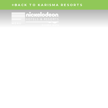
BACK TO KARISMA RESORTS
MENU