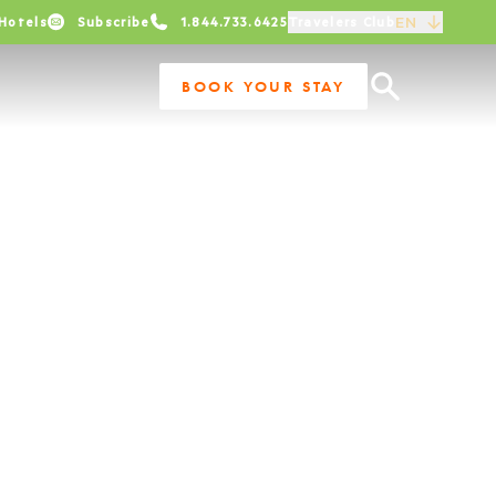
EN
Hotels
Subscribe
1.844.733.6425
Travelers Club
BOOK YOUR STAY