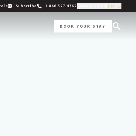
EN
tels
Subscribe
1.866.527.4762
Travelers Club
BOOK YOUR STAY