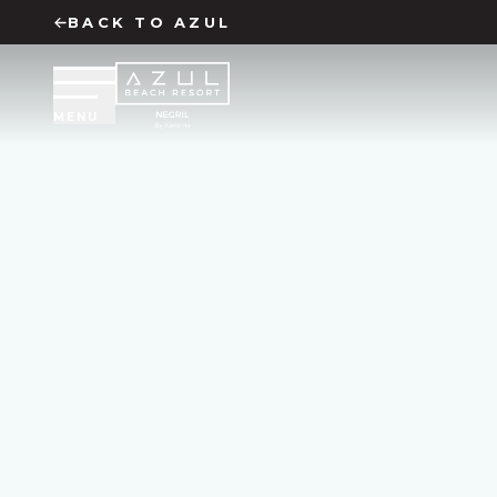
BACK TO
AZUL
MENU