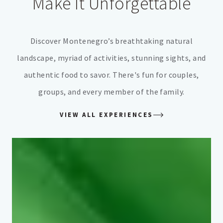
Make It Unforgettable
Discover Montenegro’s breathtaking natural
landscape, myriad of activities, stunning sights, and
authentic food to savor. There's fun for couples,
groups, and every member of the family.
VIEW ALL EXPERIENCES