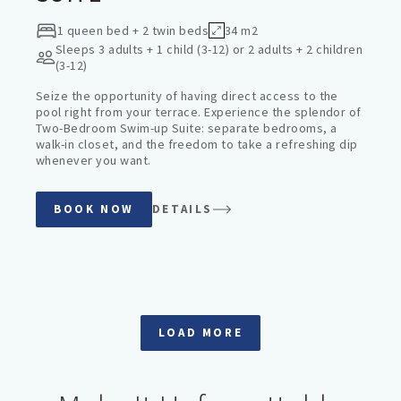
1 queen bed + 2 twin beds
34 m2
Sleeps
3 adults + 1 child (3-12) or 2 adults + 2 children
(3-12)
Seize the opportunity of having direct access to the
pool right from your terrace. Experience the splendor of
Two-Bedroom Swim-up Suite: separate bedrooms, a
walk-in closet, and the freedom to take a refreshing dip
whenever you want.
BOOK NOW
DETAILS
LOAD MORE