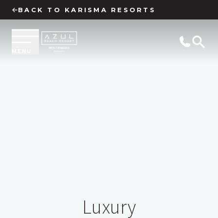
BACK TO KARISMA RESORTS
MENU
Luxury