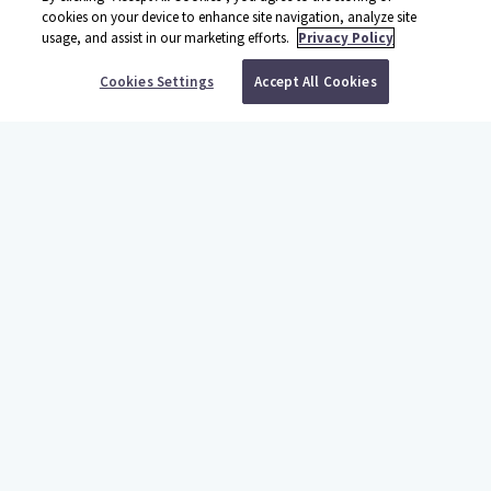
cookies on your device to enhance site navigation, analyze site
usage, and assist in our marketing efforts.
Privacy Policy
BOOK YOUR TRIP
Cookies Settings
Accept All Cookies