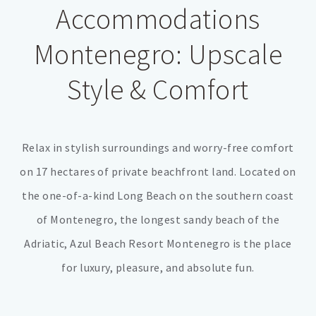
Accommodations
Montenegro: Upscale
Style & Comfort
Relax in stylish surroundings and worry-free comfort
on 17 hectares of private beachfront land. Located on
the one-of-a-kind Long Beach on the southern coast
of Montenegro, the longest sandy beach of the
Adriatic, Azul Beach Resort Montenegro is the place
for luxury, pleasure, and absolute fun.