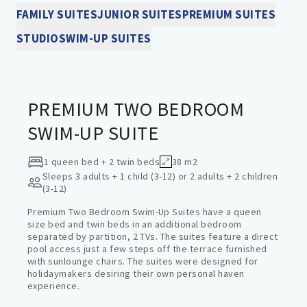
FAMILY SUITES
JUNIOR SUITES
PREMIUM SUITES
STUDIO
SWIM-UP SUITES
SWIM-UP SUITES
PREMIUM TWO BEDROOM
SWIM-UP SUITE
1 queen bed + 2 twin beds
38 m2
Sleeps
3 adults + 1 child (3-12) or 2 adults + 2 children
(3-12)
Premium Two Bedroom Swim-Up Suites have a queen
size bed and twin beds in an additional bedroom
separated by partition, 2 TVs. The suites feature a direct
pool access just a few steps off the terrace furnished
with sunlounge chairs. The suites were designed for
holidaymakers desiring their own personal haven
experience.