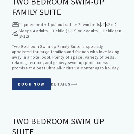
TWO BEDROOM SWIM-UP
FAMILY SUITE
1 queen bed + 1 pullout sofa + 2 twin beds
42 m2
Sleeps
4 adults + 1 child (3-12) or 2 adults + 3 children
(3-12)
Two-Bedroom Swim-up Family Suite is specially
appointed for large families and friends who love lazing
away in a hotel pool. Plenty of space, variety of beds,
relaxing terrace, and groovy swim-up pool access
promise the best Ultra All-Inclusive Montenegro holiday.
BOOK NOW
DETAILS
SWIM-UP SUITES
TWO BEDROOM SWIM-UP
SUITE