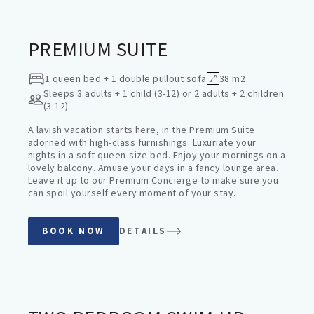
PREMIUM SUITE
1 queen bed + 1 double pullout sofa
38 m2
Sleeps
3 adults + 1 child (3-12) or 2 adults + 2 children
(3-12)
A lavish vacation starts here, in the Premium Suite
adorned with high-class furnishings. Luxuriate your
nights in a soft queen-size bed. Enjoy your mornings on a
lovely balcony. Amuse your days in a fancy lounge area.
Leave it up to our Premium Concierge to make sure you
can spoil yourself every moment of your stay.
BOOK NOW
DETAILS
FAMILY SUITES