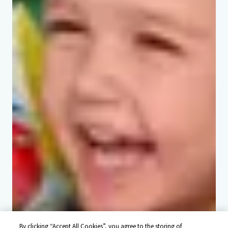
By clicking “Accept All Cookies”, you agree to the storing of