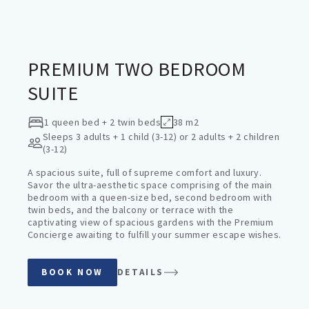
PREMIUM SUITES
PREMIUM TWO BEDROOM
SUITE
1 queen bed + 2 twin beds
38 m2
Sleeps
3 adults + 1 child (3-12) or 2 adults + 2 children
(3-12)
A spacious suite, full of supreme comfort and luxury.
Savor the ultra-aesthetic space comprising of the main
bedroom with a queen-size bed, second bedroom with
twin beds, and the balcony or terrace with the
captivating view of spacious gardens with the Premium
Concierge awaiting to fulfill your summer escape wishes.
BOOK NOW
DETAILS
PREMIUM SUITES