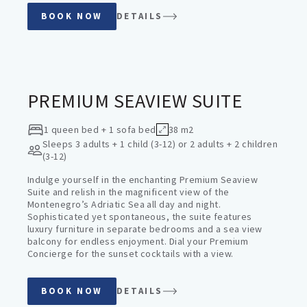
BOOK NOW
DETAILS
PREMIUM SUITES
PREMIUM SEAVIEW SUITE
1 queen bed + 1 sofa bed
38 m2
Sleeps
3 adults + 1 child (3-12) or 2 adults + 2 children
(3-12)
Indulge yourself in the enchanting Premium Seaview
Suite and relish in the magnificent view of the
Montenegro’s Adriatic Sea all day and night.
Sophisticated yet spontaneous, the suite features
luxury furniture in separate bedrooms and a sea view
balcony for endless enjoyment. Dial your Premium
Concierge for the sunset cocktails with a view.
BOOK NOW
DETAILS