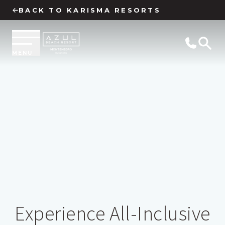
BACK TO KARISMA RESORTS
MENU
Experience All-Inclusive