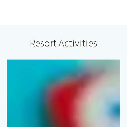
Resort Activities