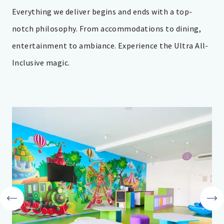
Everything we deliver begins and ends with a top-
notch philosophy. From accommodations to dining,
entertainment to ambiance. Experience the Ultra All-
Inclusive magic.