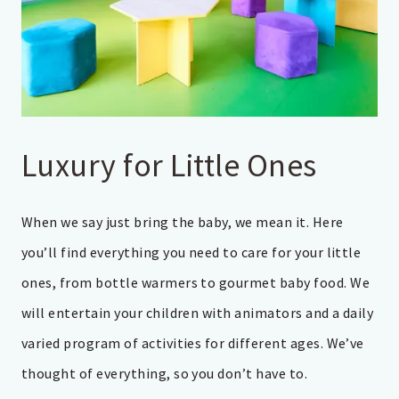
Luxury for Little Ones
When we say just bring the baby, we mean it. Here
you’ll find everything you need to care for your little
ones, from bottle warmers to gourmet baby food. We
will entertain your children with animators and a daily
varied program of activities for different ages. We’ve
thought of everything, so you don’t have to.