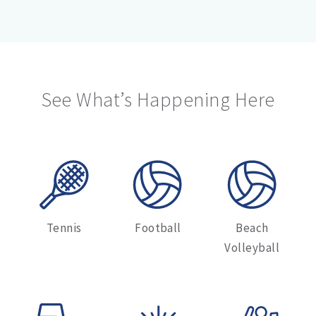
See What’s Happening Here
Tennis
Football
Beach
Volleyball