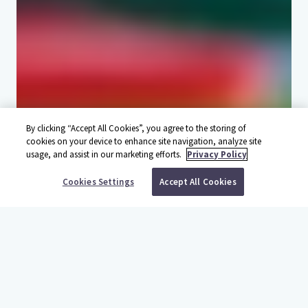
By clicking “Accept All Cookies”, you agree to the storing of
cookies on your device to enhance site navigation, analyze site
usage, and assist in our marketing efforts.
Privacy Policy
BOOK YOUR TRIP
Cookies Settings
Accept All Cookies