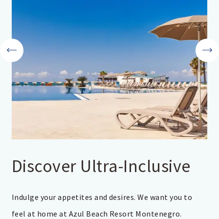
Discover Ultra-Inclusive
Indulge your appetites and desires. We want you to
feel at home at Azul Beach Resort Montenegro.