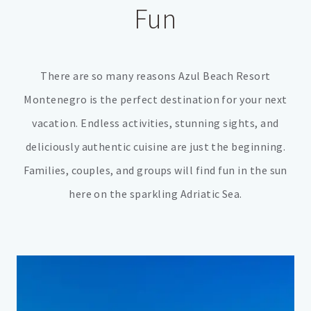
Fun
There are so many reasons Azul Beach Resort
Montenegro is the perfect destination for your next
vacation. Endless activities, stunning sights, and
deliciously authentic cuisine are just the beginning.
Families, couples, and groups will find fun in the sun
here on the sparkling Adriatic Sea.