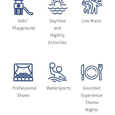
Kids'
Daytime
Live Music
Playground
and
Nightly
Activities
Professional
Watersports
Gourmet
Shows
Experience
Theme
Nights