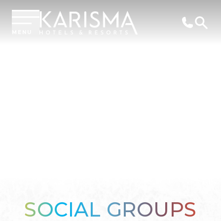
MENU
SOCIAL GROUPS