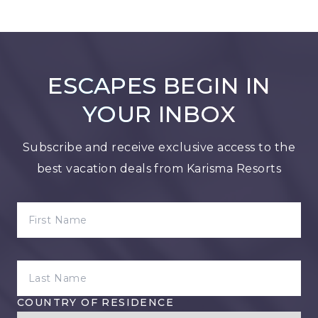
ESCAPES BEGIN IN
YOUR INBOX
Subscribe and receive exclusive access to the
best vacation deals from Karisma Resorts
FIRST NAME
LAST NAME
COUNTRY OF RESIDENCE