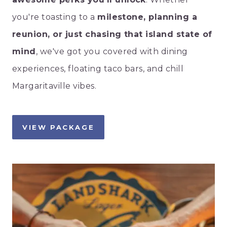
you're toasting to a
milestone, planning a
reunion, or just chasing that island state of
mind
, we've got you covered with dining
experiences, floating taco bars, and chill
Margaritaville vibes.
VIEW PACKAGE