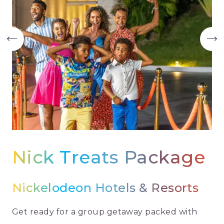
Nick Treats Package
Nickelodeon Hotels & Resorts
Get ready for a group getaway packed with