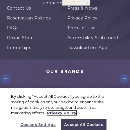
Language
SELECT...
Contact Us
Press & News
Reservation Policies
Privacy Policy
FAQs
Terms of Use
Online Store
Accessibility Statement
Internships
Download our App
OUR BRANDS
© Karisma Hotels. All rights reserved.
By clicking “Accept All Cookies”, you agree to the
storing of cookies on your device to enhance site
Cookies Settings
navigation, analyze site usage, and assist in our
marketing efforts.
Privacy Policy
BOOK YOUR TRIP
Cookies Settings
Accept All Cookies