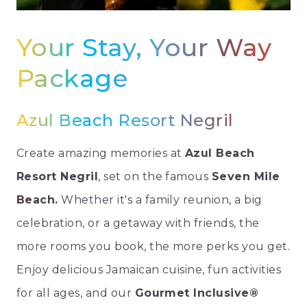
Your Stay, Your Way
Package
Azul Beach Resort Negril
Create amazing memories at
Azul Beach
Resort Negril
, set on the famous
Seven Mile
Beach.
Whether it's a family reunion, a big
celebration, or a getaway with friends, the
more rooms you book, the more perks you get.
Enjoy delicious Jamaican cuisine, fun activities
for all ages, and our
Gourmet Inclusive®