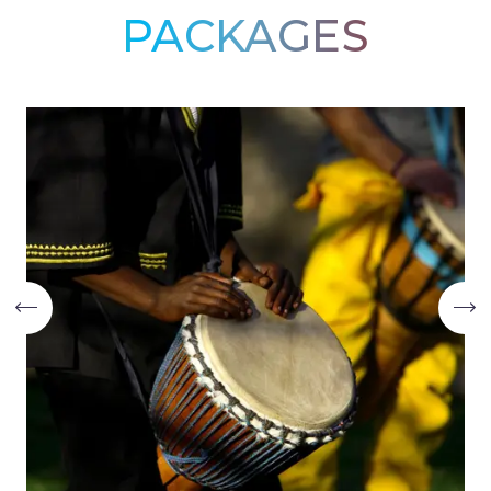
PACKAGES