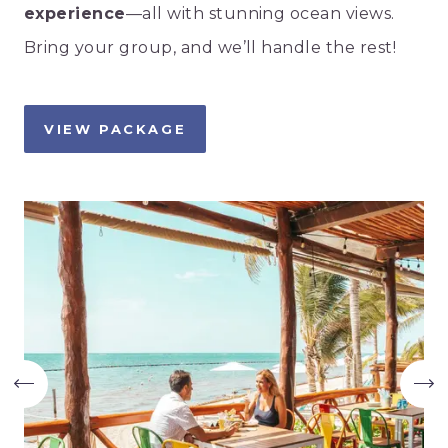
experience
—all with stunning ocean views.
Bring your group, and we’ll handle the rest!
VIEW PACKAGE