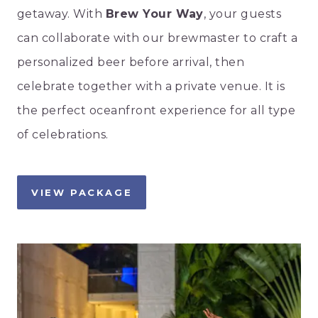
getaway. With
Brew Your Way
, your guests
can collaborate with our brewmaster to craft a
personalized beer before arrival, then
celebrate together with a private venue. It is
the perfect oceanfront experience for all type
of celebrations.
VIEW PACKAGE