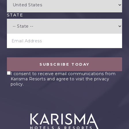
STATE
EMAIL ADDRESS
SUBSCRIBE TODAY
I consent to receive email communications from
Karisma Resorts and agree to visit the privacy
policy.