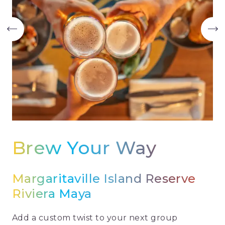
Brew Your Way
Margaritaville Island Reserve
Riviera Maya
Add a custom twist to your next group