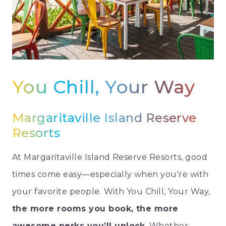
You Chill, Your Way
Margaritaville Island Reserve
Resorts
At Margaritaville Island Reserve Resorts, good
times come easy—especially when you're with
your favorite people. With You Chill, Your Way,
the more rooms you book, the more
awesome perks you’ll unlock
. Whether