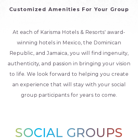
Customized Amenities For Your Group
At each of Karisma Hotels & Resorts' award-
winning hotels in Mexico, the Dominican
Republic, and Jamaica, you will find ingenuity,
authenticity, and passion in bringing your vision
to life. We look forward to helping you create
an experience that will stay with your social
group participants for years to come.
SOCIAL GROUPS