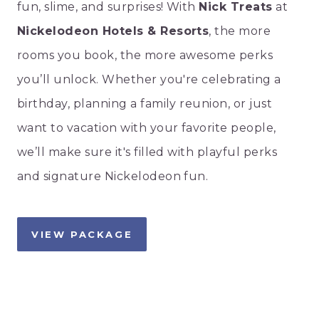
fun, slime, and surprises! With
Nick Treats
at
Nickelodeon Hotels & Resorts
, the more
rooms you book, the more awesome perks
you’ll unlock. Whether you're celebrating a
birthday, planning a family reunion, or just
want to vacation with your favorite people,
we’ll make sure it's filled with playful perks
and signature Nickelodeon fun.
VIEW PACKAGE