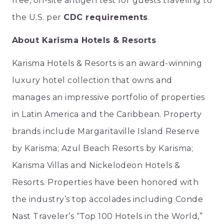
free, on-site antigen test for guests traveling to
the U.S. per
CDC requirements
.
About Karisma Hotels & Resorts
Karisma Hotels & Resorts is an award-winning
luxury hotel collection that owns and
manages an impressive portfolio of properties
in Latin America and the Caribbean. Property
brands include Margaritaville Island Reserve
by Karisma; Azul Beach Resorts by Karisma;
Karisma Villas and Nickelodeon Hotels &
Resorts. Properties have been honored with
the industry’s top accolades including
Conde
Nast Traveler
’s “Top 100 Hotels in the World,”