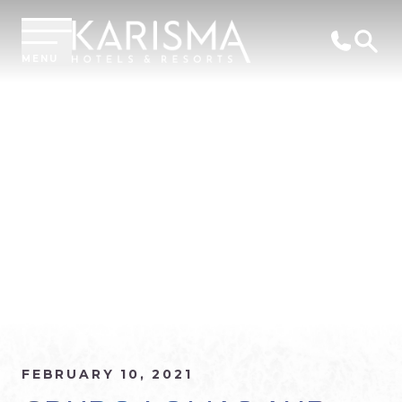
MENU
FEBRUARY 10, 2021