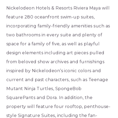
Nickelodeon Hotels & Resorts Riviera Maya will
feature 280 oceanfront swim-up suites,
incorporating family-friendly amenities such as
two bathrooms in every suite and plenty of
space for a family of five, as well as playful
design elements including art pieces pulled
from beloved show archives and furnishings
inspired by Nickelodeon’s iconic colors and
current and past characters, such as Teenage
Mutant Ninja Turtles, SpongeBob
SquarePants and Dora. In addition, the
property will feature four rooftop, penthouse-
style Signature Suites, including the fan-