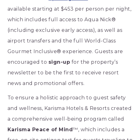
available starting at $453 per person per night,
which includes full access to Aqua Nick®
(including exclusive early access), as well as
airport transfers and the full World-Class
Gourmet Inclusive® experience. Guests are
encouraged to
sign-up
for the property’s
newsletter to be the first to receive resort
news and promotional offers.
To ensure a holistic approach to guest safety
and wellness, Karisma Hotels & Resorts created
a comprehensive well-being program called
Karisma Peace of Mind
™, which includes a