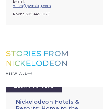
E-mail:
mlora@pwmktg.com
Phone:
305-445-1077
STORIES FROM
NICKELODEON
VIEW ALL
MARCH 20, 2024
Nickelodeon Hotels &
Resorts: Home to the