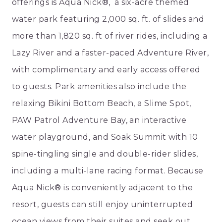
offerings is Aqua Nick®, a six-acre themed
water park featuring 2,000 sq. ft. of slides and
more than 1,820 sq. ft of river rides, including a
Lazy River and a faster-paced Adventure River,
with complimentary and early access offered
to guests. Park amenities also include the
relaxing Bikini Bottom Beach, a Slime Spot,
PAW Patrol Adventure Bay, an interactive
water playground, and Soak Summit with 10
spine-tingling single and double-rider slides,
including a multi-lane racing format. Because
Aqua Nick® is conveniently adjacent to the
resort, guests can still enjoy uninterrupted
ocean views from their suites and seek out