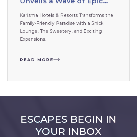
Unveils a Wave of Epic
New Renovations
Karisma Hotels & Resorts Transforms the
Family-Friendly Paradise with a Snick
Lounge, The Sweetery, and Exciting
Expansions.
READ MORE
ESCAPES BEGIN IN
YOUR INBOX