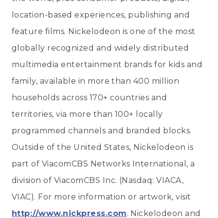
location-based experiences, publishing and
feature films. Nickelodeon is one of the most
globally recognized and widely distributed
multimedia entertainment brands for kids and
family, available in more than 400 million
households across 170+ countries and
territories, via more than 100+ locally
programmed channels and branded blocks.
Outside of the United States, Nickelodeon is
part of ViacomCBS Networks International, a
division of ViacomCBS Inc. (Nasdaq: VIACA,
VIAC). For more information or artwork, visit
http://www.nickpress.com
. Nickelodeon and