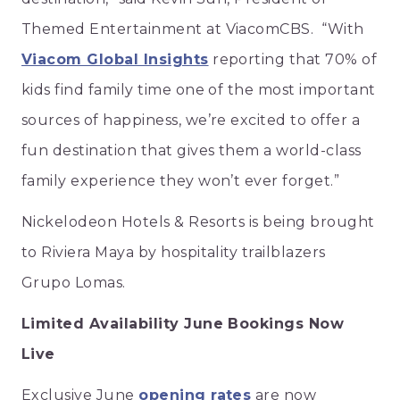
Themed Entertainment at ViacomCBS. “With
Viacom Global Insights
reporting that 70% of
kids find family time one of the most important
sources of happiness, we’re excited to offer a
fun destination that gives them a world-class
family experience they won’t ever forget.”
Nickelodeon Hotels & Resorts is being brought
to Riviera Maya by hospitality trailblazers
Grupo Lomas.
Limited Availability June Bookings Now
Live
Exclusive June
opening rates
are now