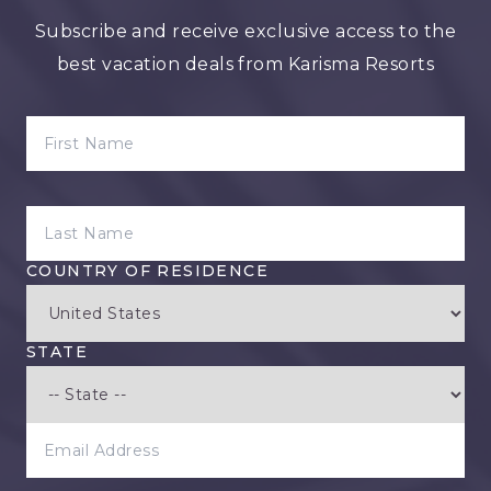
Subscribe and receive exclusive access to the
best vacation deals from Karisma Resorts
FIRST NAME
LAST NAME
COUNTRY OF RESIDENCE
STATE
EMAIL ADDRESS