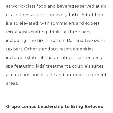
as world-class food and beverages served at six
distinct restaurants for every taste. Adult time
is also elevated, with sommeliers and expert
mixologists crafting drinks at three bars,
including The Bikini Bottom Bar and two swim-
up bars. Other standout resort amenities
include a state-of-the-art fitness center and a
spa featuring kids’ treatments, couple’s suites,
a luxurious bridal suite and outdoor treatment
areas.
Grupo Lomas Leadership to Bring Beloved