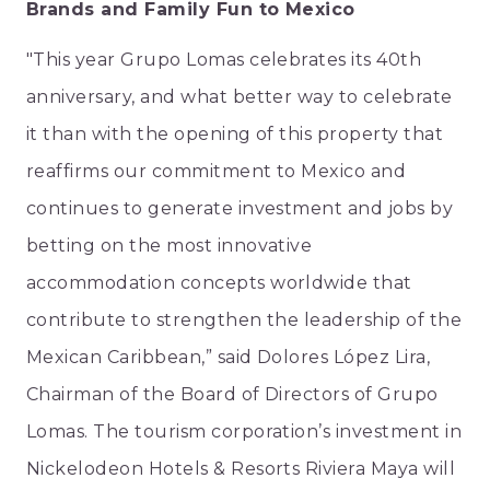
Brands and Family Fun to Mexico
"This year Grupo Lomas celebrates its 40th
anniversary, and what better way to celebrate
it than with the opening of this property that
reaffirms our commitment to Mexico and
continues to generate investment and jobs by
betting on the most innovative
accommodation concepts worldwide that
contribute to strengthen the leadership of the
Mexican Caribbean,” said Dolores López Lira,
Chairman of the Board of Directors of Grupo
Lomas. The tourism corporation’s investment in
Nickelodeon Hotels & Resorts Riviera Maya will