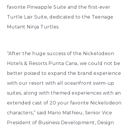
favorite Pineapple Suite and the first-ever
Turtle Lair Suite, dedicated to the Teenage
Mutant Ninja Turtles.
“After the huge success of the Nickelodeon
Hotels & Resorts Punta Cana, we could not be
better poised to expand the brand experience
with our resort with all oceanfront swim-up
suites, along with themed experiences with an
extended cast of 20 your favorite Nickelodeon
characters,” said Mario Mathieu, Senior Vice
President of Business Development, Design