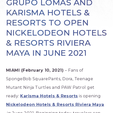
GRUPO LOMAS AND
KARISMA HOTELS &
RESORTS TO OPEN
NICKELODEON HOTELS
& RESORTS RIVIERA
MAYA IN JUNE 2021
MIAMI (February 10, 2021)
– Fans of
SpongeBob SquarePants, Dora, Teenage
Mutant Ninja Turtles and PAW Patrol get
ready:
Karisma Hotels & Resorts
is opening
Nickelodeon Hotels & Resorts Riviera Maya