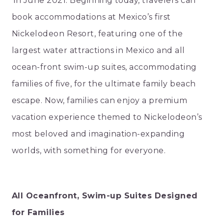
in June 2021. Beginning today, travelers can
book accommodations at Mexico’s first
Nickelodeon Resort, featuring one of the
largest water attractions in Mexico and all
ocean-front swim-up suites, accommodating
families of five, for the ultimate family beach
escape. Now, families can enjoy a premium
vacation experience themed to Nickelodeon’s
most beloved and imagination-expanding
worlds, with something for everyone.
All Oceanfront, Swim-up Suites Designed
for Families