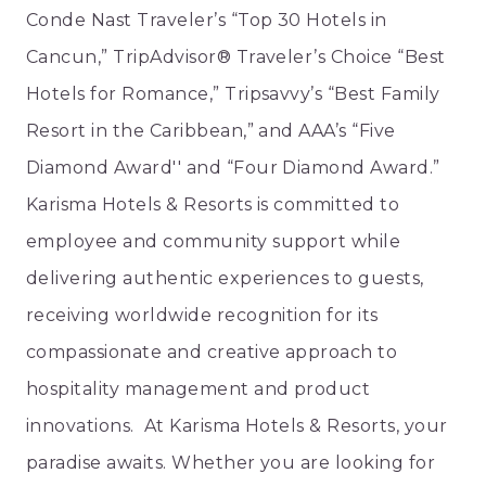
Conde Nast Traveler
’s “Top 30 Hotels in
Cancun,” TripAdvisor® Traveler’s Choice “Best
Hotels for Romance,” Tripsavvy’s “Best Family
Resort in the Caribbean,” and AAA’s “Five
Diamond Award'' and “Four Diamond Award.”
Karisma Hotels & Resorts is committed to
employee and community support while
delivering authentic experiences to guests,
receiving worldwide recognition for its
compassionate and creative approach to
hospitality management and product
innovations. At Karisma Hotels & Resorts, your
paradise awaits. Whether you are looking for