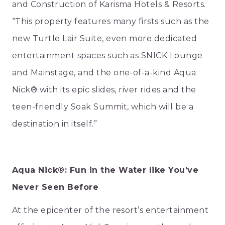
and Construction of Karisma Hotels & Resorts.
“This property features many firsts such as the
new Turtle Lair Suite, even more dedicated
entertainment spaces such as SNICK Lounge
and Mainstage, and the one-of-a-kind Aqua
Nick® with its epic slides, river rides and the
teen-friendly Soak Summit, which will be a
destination in itself.”
Aqua Nick®: Fun in the Water like You’ve
Never Seen Before
At the epicenter of the resort’s entertainment