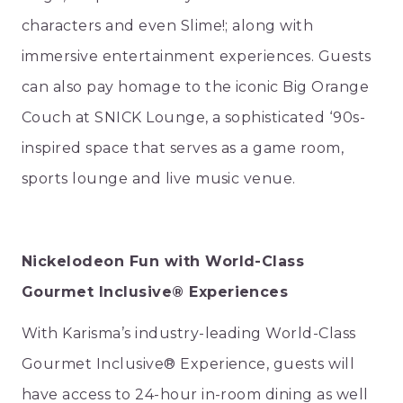
characters and even Slime!; along with
immersive entertainment experiences. Guests
can also pay homage to the iconic Big Orange
Couch at SNICK Lounge, a sophisticated ‘90s-
inspired space that serves as a game room,
sports lounge and live music venue.
Nickelodeon Fun with World-Class
Gourmet Inclusive® Experiences
With Karisma’s industry-leading World-Class
Gourmet Inclusive® Experience, guests will
have access to 24-hour in-room dining as well