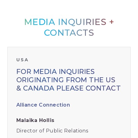
MEDIA INQUIRIES +
CONTACTS
USA
FOR MEDIA INQUIRIES
ORIGINATING FROM THE US
& CANADA PLEASE CONTACT
Alliance Connection
Malaika Hollis
Director of Public Relations