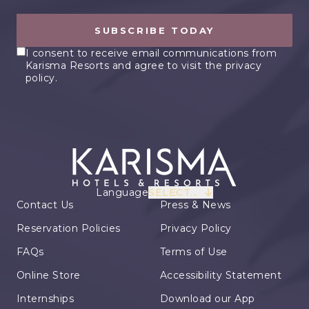
SUBSCRIBE TODAY
I consent to receive email communications from
Karisma Resorts and agree to visit the privacy
policy.
Language
SELECT...
Contact Us
Press & News
Reservation Policies
Privacy Policy
FAQs
Terms of Use
Online Store
Accessibility Statement
Internships
Download our App