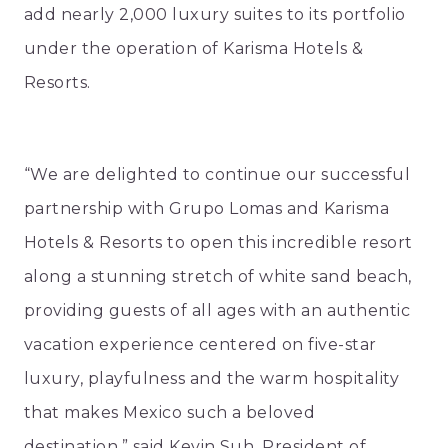
add nearly 2,000 luxury suites to its portfolio
under the operation of Karisma Hotels &
Resorts.
“We are delighted to continue our successful
partnership with Grupo Lomas and Karisma
Hotels & Resorts to open this incredible resort
along a stunning stretch of white sand beach,
providing guests of all ages with an authentic
vacation experience centered on five-star
luxury, playfulness and the warm hospitality
that makes Mexico such a beloved
destination,” said Kevin Suh, President of