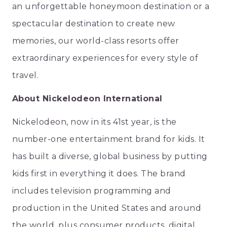
an unforgettable honeymoon destination or a
spectacular destination to create new
memories, our world-class resorts offer
extraordinary experiences for every style of
travel.
About Nickelodeon International
Nickelodeon, now in its 41st year, is the
number-one entertainment brand for kids. It
has built a diverse, global business by putting
kids first in everything it does. The brand
includes television programming and
production in the United States and around
the world, plus consumer products, digital,