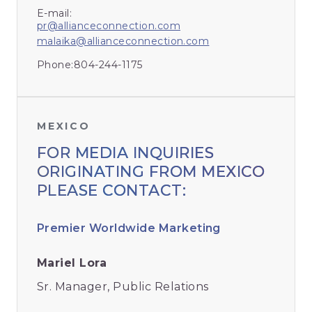
E-mail:
pr@allianceconnection.com
malaika@allianceconnection.com
Phone:
804-244-1175
MEXICO
FOR MEDIA INQUIRIES
ORIGINATING FROM MEXICO
PLEASE CONTACT:
Premier Worldwide Marketing
Mariel Lora
Sr. Manager, Public Relations