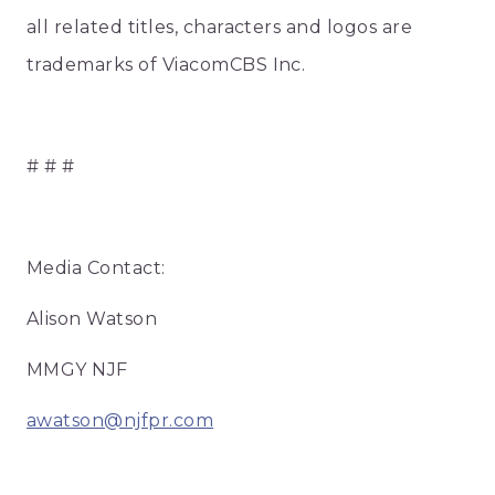
all related titles, characters and logos are
trademarks of ViacomCBS Inc.
# # #
Media Contact:
Alison Watson
MMGY NJF
awatson@njfpr.com