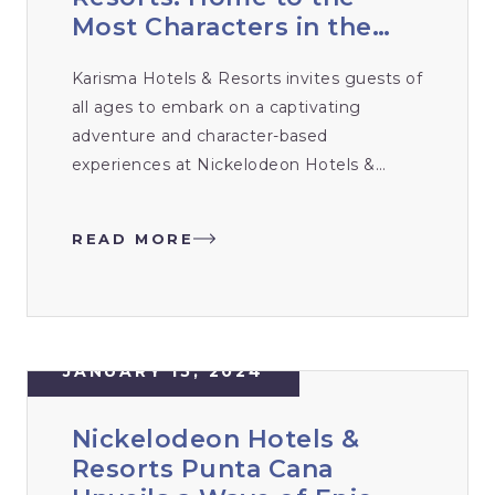
Most Characters in the
Caribbean Unveils
Karisma Hotels & Resorts invites guests of
Unbeatable Experiences
all ages to embark on a captivating
for 2024
adventure and character-based
experiences at Nickelodeon Hotels &
Resorts Riviera Maya, Mexico and
Nickelodeon Hotels & Resorts Punta
READ MORE
Cana, Dominican Republic. With the most
characters in the Caribbean, Nickelodeon
Hotels & Resorts sets the stage for
unbeatable, all-inclusive adventures.
JANUARY 15, 2024
Nickelodeon Hotels &
Resorts Punta Cana