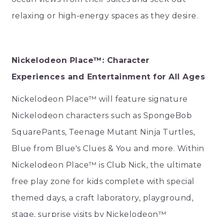
relaxing or high-energy spaces as they desire.
Nickelodeon Place™: Character
Experiences and Entertainment for All Ages
Nickelodeon Place™ will feature signature
Nickelodeon characters such as SpongeBob
SquarePants, Teenage Mutant Ninja Turtles,
Blue from Blue's Clues & You and more. Within
Nickelodeon Place™ is Club Nick, the ultimate
free play zone for kids complete with special
themed days, a craft laboratory, playground,
stage, surprise visits by Nickelodeon™