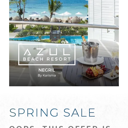
SPRING SALE