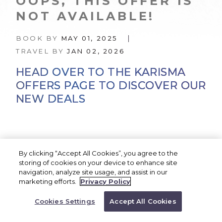
OOPS, THIS OFFER IS
NOT AVAILABLE!
|
BOOK BY
MAY 01, 2025
TRAVEL BY
JAN 02, 2026
HEAD OVER TO THE KARISMA
OFFERS PAGE TO DISCOVER OUR
NEW DEALS
KARISMA OFFERS
By clicking “Accept All Cookies”, you agree to the
storing of cookies on your device to enhance site
navigation, analyze site usage, and assist in our
BOOK NOW
marketing efforts.
Privacy Policy
Or Call a Representative to
Good news—our best offers are always being
Book
Cookies Settings
Accept All Cookies
1.866.527.4762
updated. Head over to our
Karisma Offers