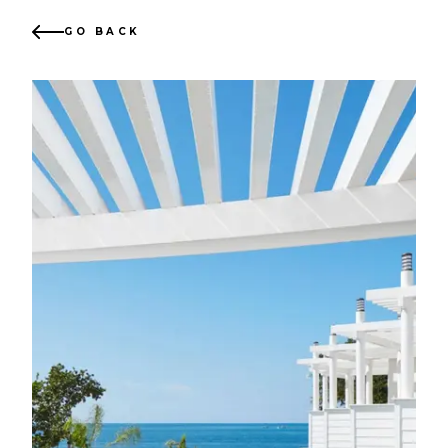
GO BACK