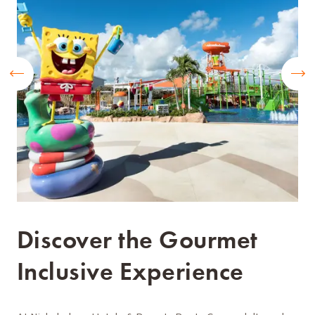
Discover the Gourmet
Inclusive Experience