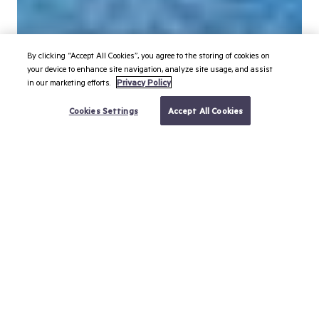
By clicking “Accept All Cookies”, you agree to the storing of cookies on
your device to enhance site navigation, analyze site usage, and assist
in our marketing efforts.
Privacy Policy
BOOK YOUR TRIP
Cookies Settings
Accept All Cookies