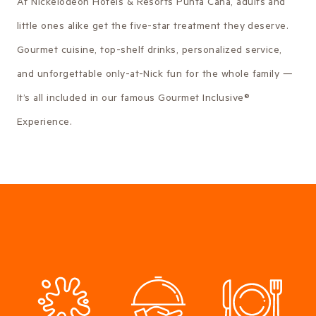
At Nickelodeon Hotels & Resorts Punta Cana, adults and
little ones alike get the five-star treatment they deserve.
Gourmet cuisine, top-shelf drinks, personalized service,
and unforgettable only-at-Nick fun for the whole family —
It’s all included in our famous Gourmet Inclusive®
Experience.