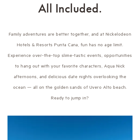
All Included.
Family adventures are better together, and at Nickelodeon
Hotels & Resorts Punta Cana, fun has no age limit.
Experience over-the-top slime-tastic events, opportunities
to hang out with your favorite characters, Aqua Nick
afternoons, and delicious date nights overlooking the
ocean — all on the golden sands of Uvero Alto beach.
Ready to jump in?