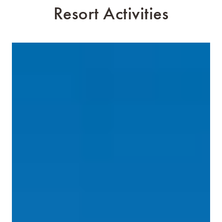
Resort Activities