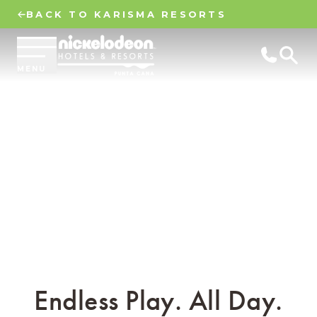
BACK TO KARISMA RESORTS
MENU
Endless Play. All Day.