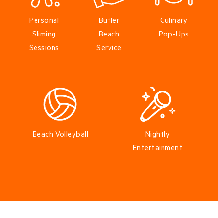
Personal
Butler
Culinary
Sliming
Beach
Pop-Ups
Sessions
Service
Beach Volleyball
Nightly
Entertainment