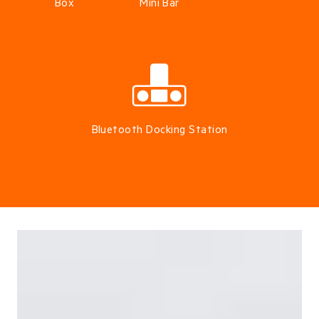
Box
Mini Bar
Bluetooth Docking Station