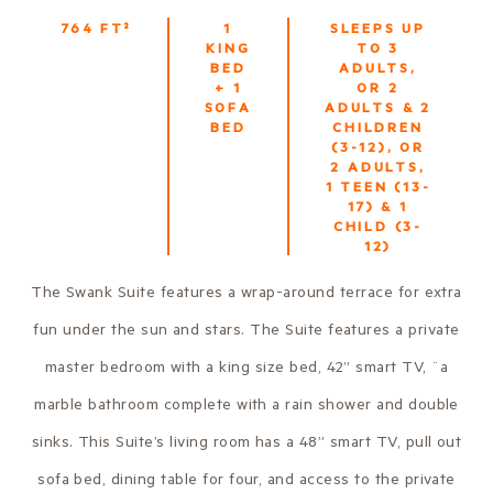
764
FT²
1
SLEEPS UP
KING
TO
3
BED
ADULTS,
+ 1
OR 2
SOFA
ADULTS & 2
BED
CHILDREN
(3-12), OR
2 ADULTS,
1 TEEN (13-
17) & 1
CHILD (3-
12)
The Swank Suite features a wrap-around terrace for extra
fun under the sun and stars. The Suite features a private
master bedroom with a king size bed, 42” smart TV, ¨a
marble bathroom complete with a rain shower and double
sinks. This Suite’s living room has a 48” smart TV, pull out
sofa bed, dining table for four, and access to the private