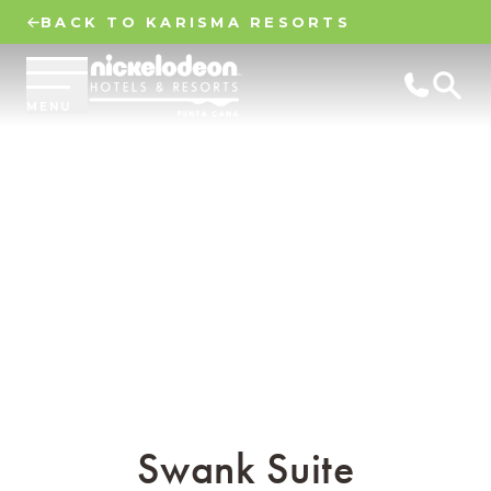
BACK TO KARISMA RESORTS
MENU
Swank Suite