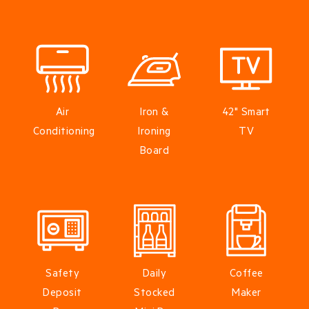
Air
Iron &
42" Smart
Conditioning
Ironing
TV
Board
Safety
Daily
Coffee
Deposit
Stocked
Maker