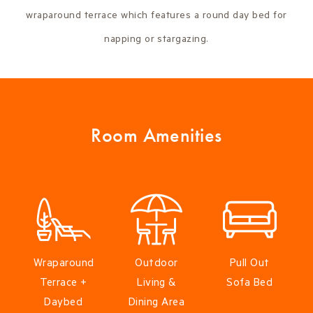
wraparound terrace which features a round day bed for
napping or stargazing.
Room Amenities
Wraparound
Outdoor
Pull Out
Terrace +
Living &
Sofa Bed
Daybed
Dining Area