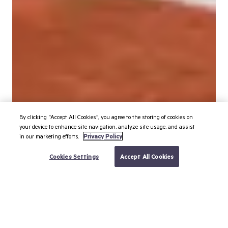
By clicking “Accept All Cookies”, you agree to the storing of cookies on
your device to enhance site navigation, analyze site usage, and assist
in our marketing efforts.
Privacy Policy
BOOK YOUR TRIP
Cookies Settings
Accept All Cookies