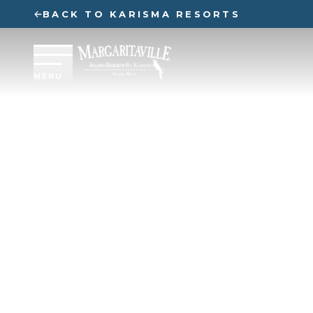
BACK TO KARISMA RESORTS
MENU