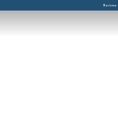
Karisma 