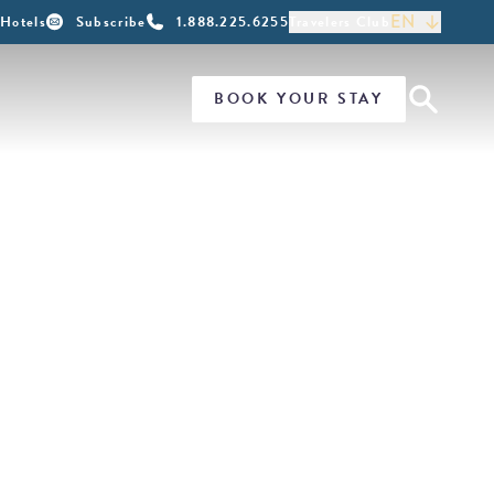
EN
Hotels
Subscribe
1.888.225.6255
Travelers Club
BOOK YOUR STAY