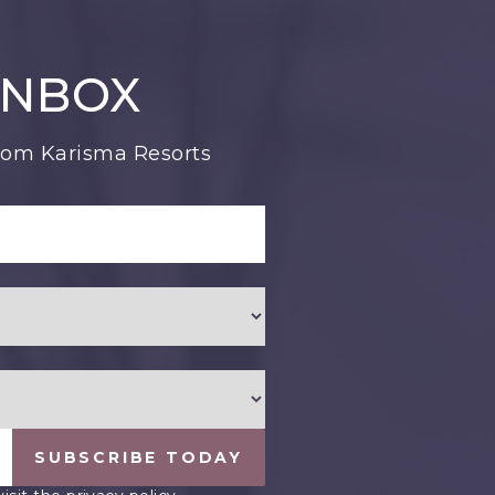
INBOX
from Karisma Resorts
SUBSCRIBE TODAY