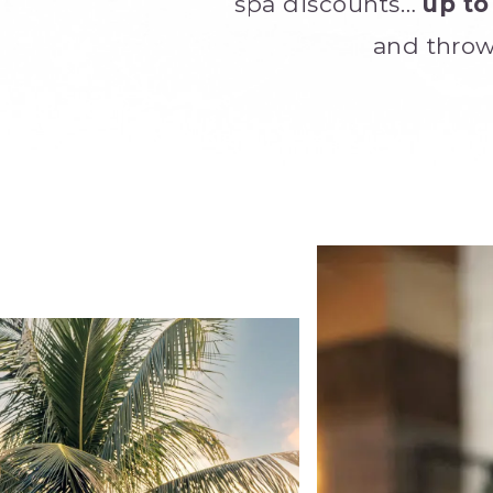
spa discounts…
up to
and throw