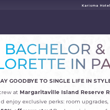
Karisma Hote
BACHELOR &
ORETTE IN P
SAY GOODBYE TO SINGLE LIFE IN STYLE
 crew at
Margaritaville Island Reserve 
d enjoy exclusive perks: room upgrades, 