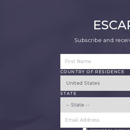
ESCA
Subscribe and recei
FIRST NAME
COUNTRY OF RESIDENCE
STATE
EMAIL ADDRESS