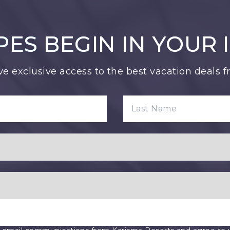
PES BEGIN IN YOUR 
ve exclusive access to the best vacation deals 
LAST NAME