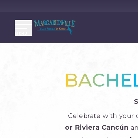
MENU
BACHEL
Celebrate with your
or Riviera Cancún
an