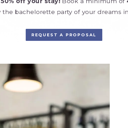
 50% off your stay!
Book a minimum of
 the bachelorette party of your dreams in
REQUEST A PROPOSAL