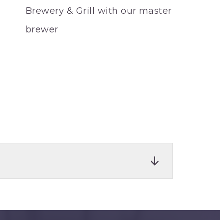
Brewery & Grill with our master
brewer