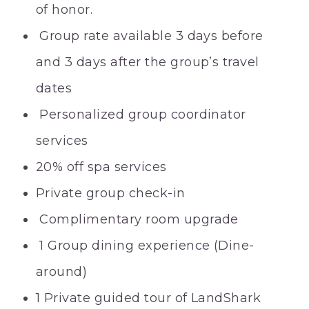
of honor.
Group rate available 3 days before
and 3 days after the group’s travel
dates
Personalized group coordinator
services
20% off spa services
Private group check-in
Complimentary room upgrade
1 Group dining experience (Dine-
around)
1 Private guided tour of LandShark