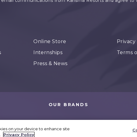
e email communications from Karisma Resorts and agree to vis
Online Store
Privacy
s
Internships
Terms o
Press & News
OUR BRANDS
okies on your device to enhance site
Co
 Karisma Hotels. All rights reserved.
Cookies Settings
.
Privacy Policy