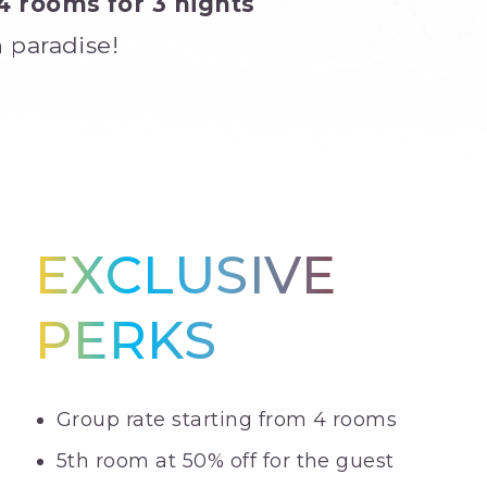
4 rooms for 3 nights
 paradise!
EXCLUSIVE
PERKS
Group rate starting from 4 rooms
5th room at 50% off for the guest