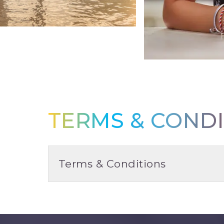
TERMS & CONDI
Terms & Conditions