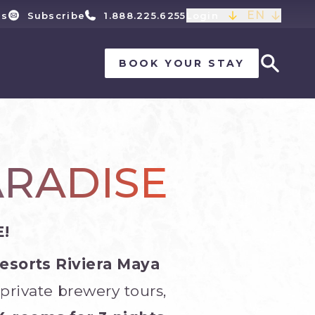
EN
ls
Subscribe
1.888.225.6255
Login
BOOK YOUR STAY
ARADISE
!
Resorts Riviera Maya
private brewery tours,