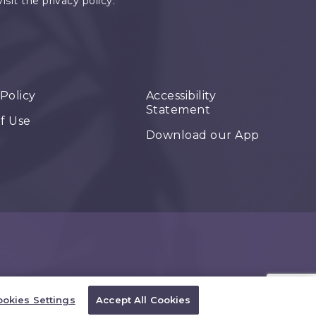
it the privacy policy.
 Policy
Accessibility
Statement
f Use
Download our App
okies Settings
Accept All Cookies