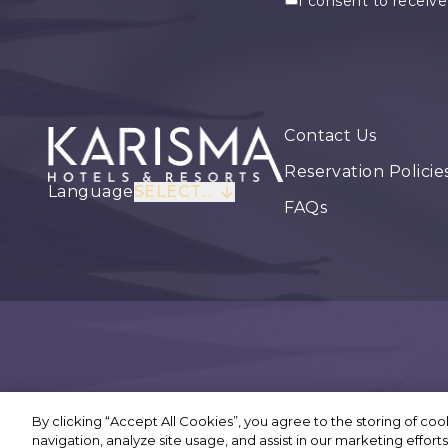
I consent to receiv
Contact Us
Reservation Policie
Language
SELECT...
FAQs
By clicking “Accept All Cookies”, you agree to the storing of co
©
navigation, analyze site usage, and assist in our marketing efforts