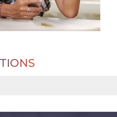
TIONS