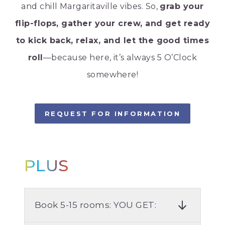
and chill Margaritaville vibes. So,
grab your
flip-flops, gather your crew, and get ready
to kick back, relax, and let the good times
roll
—because here, it’s always 5 O’Clock
somewhere!
REQUEST FOR INFORMATION
PLUS
Book 5-15 rooms: YOU GET: