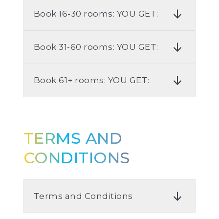
Book 16-30 rooms: YOU GET:
Book 31-60 rooms: YOU GET:
Book 61+ rooms: YOU GET:
TERMS AND
CONDITIONS
Terms and Conditions