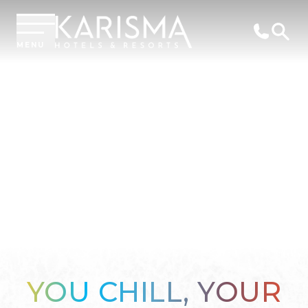
MENU
YOU CHILL, YOUR