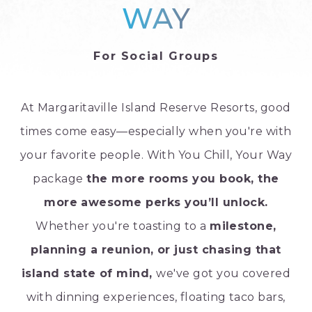
WAY
For Social Groups
At Margaritaville Island Reserve Resorts, good
times come easy—especially when you're with
your favorite people. With You Chill, Your Way
package
the more rooms you book, the
more awesome perks you’ll unlock.
Whether you're toasting to a
milestone,
planning a reunion, or just chasing that
island state of mind,
we've got you covered
with dinning experiences, floating taco bars,