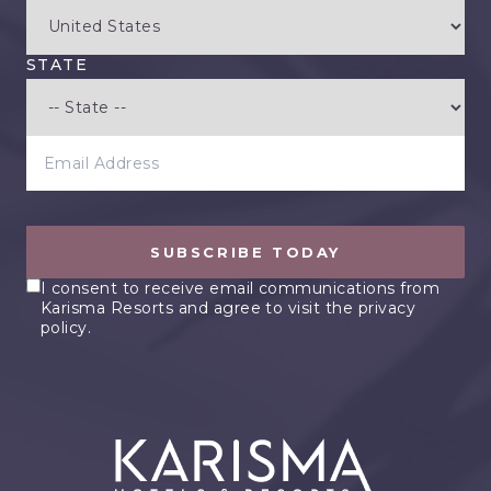
STATE
EMAIL ADDRESS
SUBSCRIBE TODAY
I consent to receive email communications from
Karisma Resorts and agree to visit the privacy
policy.