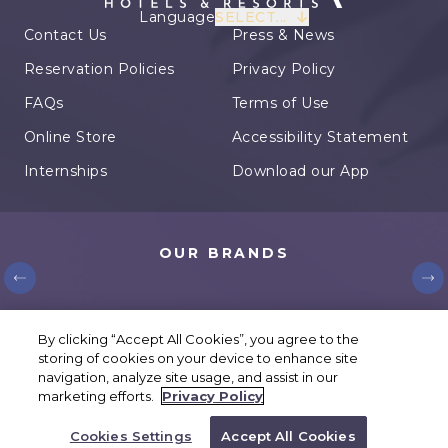
Language
SELECT...
Contact Us
Press & News
Reservation Policies
Privacy Policy
FAQs
Terms of Use
Online Store
Accessibility Statement
Internships
Download our App
OUR BRANDS
© Karisma Hotels. All rights reserved.
By clicking “Accept All Cookies”, you agree to the
storing of cookies on your device to enhance site
Cookies Settings
navigation, analyze site usage, and assist in our
marketing efforts.
Privacy Policy
BOOK YOUR TRIP
Cookies Settings
Accept All Cookies