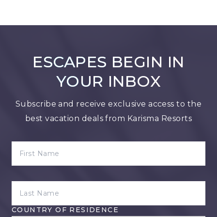
ESCAPES BEGIN IN
YOUR INBOX
Subscribe and receive exclusive access to the
best vacation deals from Karisma Resorts
FIRST NAME
LAST NAME
COUNTRY OF RESIDENCE