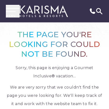
MENU
THE PAGE YOU'RE
LOOKING FOR COULD
NOT BE FOUND.
Sorry, this page is enjoying a Gourmet
Inclusive® vacation...
We are very sorry that we couldn't find the
page you were looking for. We'll keep track of
it and work with the website team to fix it.