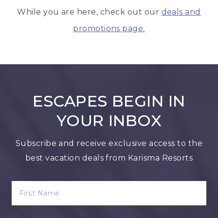
While you are here, check out our
deals and
promotions page.
ESCAPES BEGIN IN
YOUR INBOX
Subscribe and receive exclusive access to the
best vacation deals from Karisma Resorts
FIRST NAME