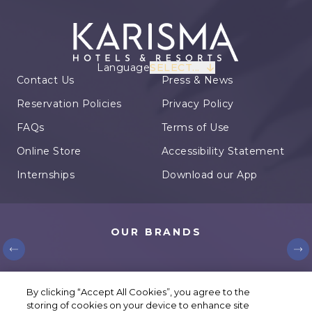
Language
SELECT...
Contact Us
Press & News
Reservation Policies
Privacy Policy
FAQs
Terms of Use
Online Store
Accessibility Statement
Internships
Download our App
OUR BRANDS
© Karisma Hotels. All rights reserved.
By clicking “Accept All Cookies”, you agree to the
storing of cookies on your device to enhance site
Cookie Settings