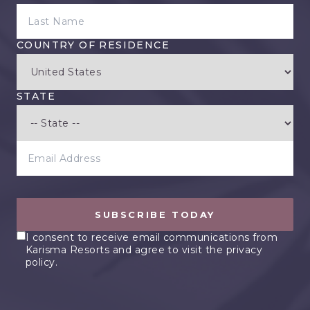
LAST NAME
COUNTRY OF RESIDENCE
STATE
EMAIL ADDRESS
SUBSCRIBE TODAY
I consent to receive email communications from
Karisma Resorts and agree to visit the privacy
policy.