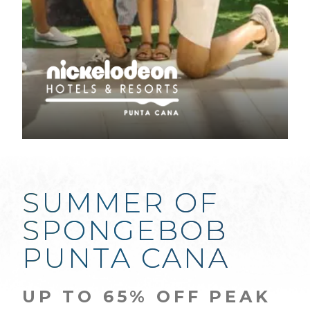
SUMMER OF
SPONGEBOB
PUNTA CANA
UP TO 65% OFF PEAK