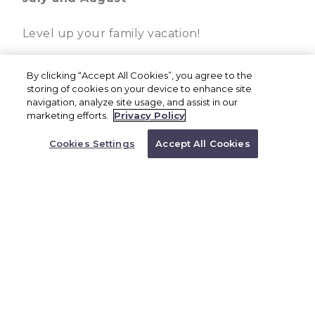
Level up your family vacation!
All-inclusive family resort – gourmet
By clicking “Accept All Cookies”, you agree to the
storing of cookies on your device to enhance site
dining & premium drinks
navigation, analyze site usage, and assist in our
BOOK NOW
marketing efforts.
Privacy Policy
Unlimited access to Aqua Nick®
Or Call a Representative to
Book
Cookies Settings
Accept All Cookies
Five-star luxury experience
1.844.733.6425
Character experiences & entertainment
for all ages.
Nine restaurants
Four bars
Four pools
Toddler-inclusive amenities