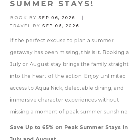
SUMMER STAYS!
|
BOOK BY
SEP 06, 2026
TRAVEL BY
SEP 06, 2026
If the perfect excuse to plan a summer
getaway has been missing, this is it. Booking a
July or August stay brings the family straight
into the heart of the action. Enjoy unlimited
access to Aqua Nick, delectable dining, and
immersive character experiences without
missing a moment of peak summer sunshine.
Save Up to 65% on Peak Summer Stays in
July and August