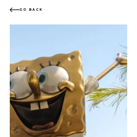
GO BACK