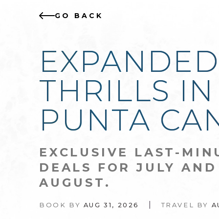
GO BACK
EXPANDE
THRILLS IN
PUNTA CA
EXCLUSIVE LAST-MIN
DEALS FOR JULY AND
AUGUST.
|
BOOK BY
AUG 31, 2026
TRAVEL BY
A