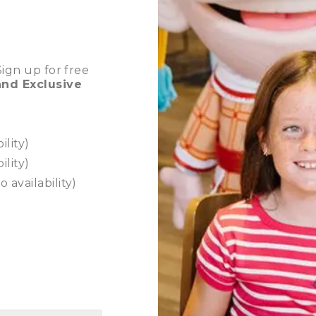
ign up for free
nd Exclusive
ility)
ility)
o availability)