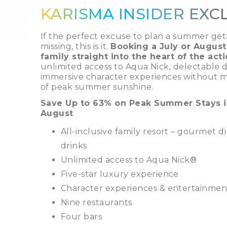
KARISMA INSIDER EXC
If the perfect excuse to plan a summer ge
missing, this is it.
Booking a July or August
family straight into the heart of the acti
unlimited access to Aqua Nick, delectable d
immersive character experiences without 
of peak summer sunshine.
Save Up to 63% on Peak Summer Stays i
August
All-inclusive family resort – gourmet 
drinks
Unlimited access to Aqua Nick®
Five-star luxury experience
Character experiences & entertainment 
Nine restaurants
Four bars