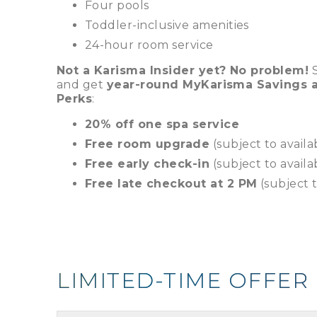
Four pools
Toddler-inclusive amenities
24-hour room service
Not a Karisma Insider yet? No problem!
S
and get
year-round MyKarisma Savings a
Perks
:
20% off one spa service
Free room upgrade
(subject to availab
Free early check-in
(subject to availab
Free late checkout at 2 PM
(subject t
LIMITED-TIME OFFER