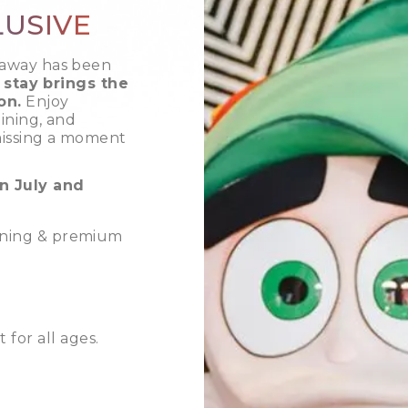
LUSIVE
taway has been
 stay brings the
on.
Enjoy
ining, and
missing a moment
n July and
dining & premium
for all ages.