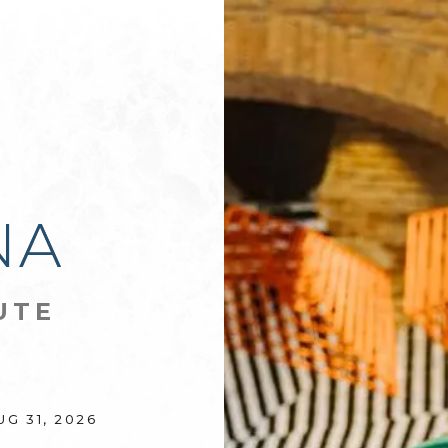
D
NA
UTE
UG 31, 2026