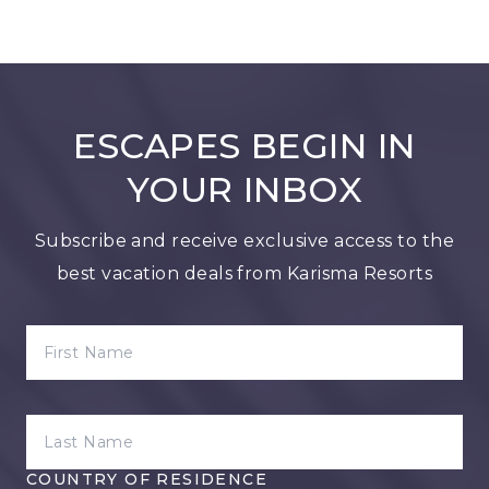
ESCAPES BEGIN IN
YOUR INBOX
Subscribe and receive exclusive access to the
best vacation deals from Karisma Resorts
FIRST NAME
LAST NAME
COUNTRY OF RESIDENCE