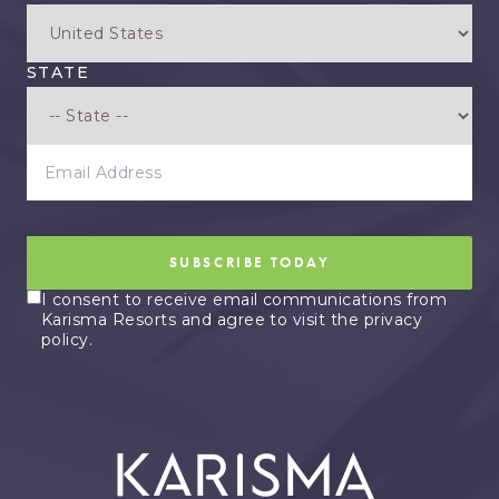
STATE
EMAIL ADDRESS
SUBSCRIBE TODAY
I consent to receive email communications from
Karisma Resorts and agree to visit the privacy
policy.