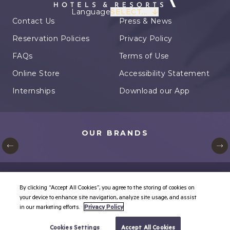
Language
SELECT...
Contact Us
Press & News
Reservation Policies
Privacy Policy
FAQs
Terms of Use
Online Store
Accessibility Statement
Internships
Download our App
OUR BRANDS
© Karisma Hotels. All rights reserved.
By clicking “Accept All Cookies”, you agree to the storing of cookies on
Cookie Settings
your device to enhance site navigation, analyze site usage, and assist
in our marketing efforts.
Privacy Policy
BOOK YOUR TRIP
Cookies Settings
Accept All Cookies