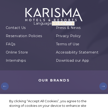
Language
SELECT...
Contact Us
Press & News
Reservation Policies
Privacy Policy
FAQs
Terms of Use
Online Store
Accessibility Statement
Internships
Download our App
OUR BRANDS
© Karisma Hotels. All rights reserved.
By clicking “Accept All Cookies”, you agree to the
storing of cookies on your device to enhance site
Cookie Settings