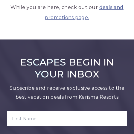
While you are here, check out our
deals and
promotions page.
ESCAPES BEGIN IN
YOUR INBOX
Subscribe and receive exclusive access to the
best vacation deals from Karisma Resorts
FIRST NAME