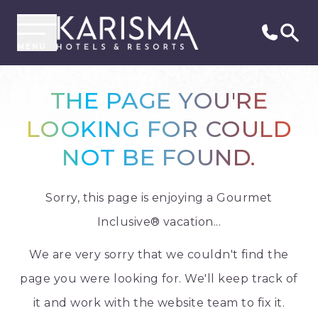
MENU
THE PAGE YOU'RE
LOOKING FOR COULD
NOT BE FOUND.
Sorry, this page is enjoying a Gourmet
Inclusive® vacation...
We are very sorry that we couldn't find the
page you were looking for. We'll keep track of
it and work with the website team to fix it.