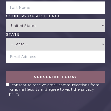
LAST NAME
COUNTRY OF RESIDENCE
STATE
EMAIL ADDRESS
SUBSCRIBE TODAY
I consent to receive email communications from
Karisma Resorts and agree to visit the privacy
policy.