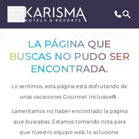
MENU
LA PÁGINA QUE
BUSCAS NO PUDO SER
ENCONTRADA.
Lo sentimos, esta página está disfrutando de
unas vacaciones Gourmet Inclusive®...
Lamentamos no haber encontrado la página
que buscabas. Estamos tomando nota para
que nuestro equipo web lo solucione.