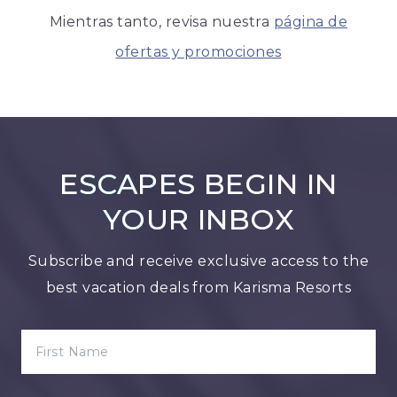
Mientras tanto, revisa nuestra
página de
ofertas y promociones
ESCAPES BEGIN IN
YOUR INBOX
Subscribe and receive exclusive access to the
best vacation deals from Karisma Resorts
FIRST NAME