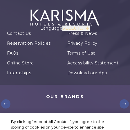
Language
SELECT...
Contact Us
Press & News
Reservation Policies
Privacy Policy
FAQs
Terms of Use
Online Store
Accessibility Statement
Internships
Download our App
OUR BRANDS
© Karisma Hotels. All rights reserved.
By clicking “Accept All Cookies”, you agree to the
storing of cookies on your device to enhance site
Cookie Settings