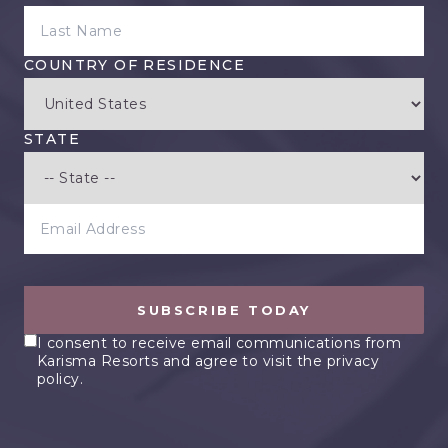
LAST NAME
COUNTRY OF RESIDENCE
STATE
EMAIL ADDRESS
SUBSCRIBE TODAY
I consent to receive email communications from
Karisma Resorts and agree to visit the privacy
policy.