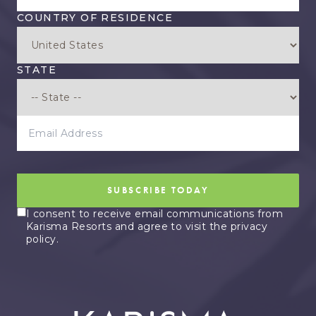
COUNTRY OF RESIDENCE
STATE
EMAIL ADDRESS
SUBSCRIBE TODAY
I consent to receive email communications from
Karisma Resorts and agree to visit the privacy
policy.