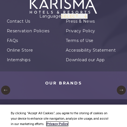
Language
SELECT...
Contact Us
Press & News
Reservation Policies
Privacy Policy
FAQs
Terms of Use
Online Store
Accessibility Statement
Internships
Download our App
OUR BRANDS
© Karisma Hotels. All rights reserved.
By clicking “Accept All Cookies”, you agree to the storing of cookies on
Cookie Settings
your device to enhance site navigation, analyze site usage, and assist
in our marketing efforts.
Privacy Policy