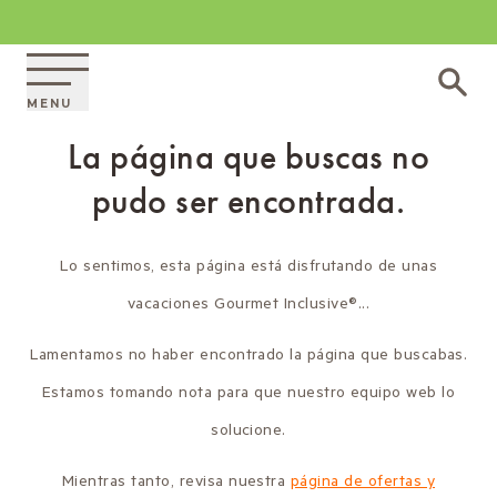
MENU
La página que buscas no
pudo ser encontrada.
Lo sentimos, esta página está disfrutando de unas
vacaciones Gourmet Inclusive®...
Lamentamos no haber encontrado la página que buscabas.
Estamos tomando nota para que nuestro equipo web lo
solucione.
Mientras tanto, revisa nuestra
página de ofertas y