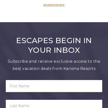
promociones
ESCAPES BEGIN IN
YOUR INBOX
Subscribe and receive exclusive access to the
best vacation deals from Karisma Resorts
FIRST NAME
LAST NAME