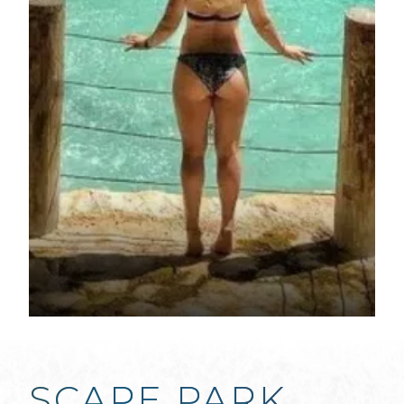
SCAPE PARK