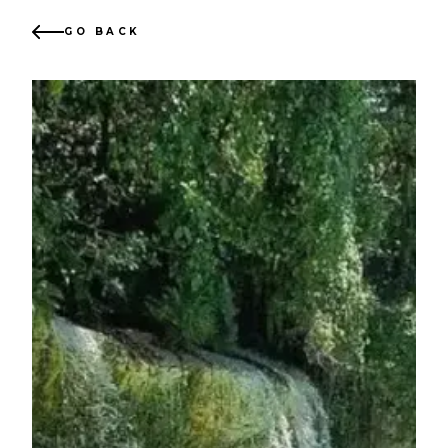
GO BACK