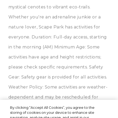
mystical cenotes to vibrant eco-trails.
Whether you're an adrenaline junkie or a
nature lover, Scape Park has activities for
everyone. Duration: Full-day access, starting
in the morning (AM) Minimum Age: Some
activities have age and height restrictions;
please check specific requirements. Safety
Gear: Safety gear is provided for all activities.
Weather Policy: Some activities are weather-
dependent and may be rescheduled for
safety. Cliffhanger & Buggy Adventures:
By clicking “Accept All Cookies”, you agree to the
storing of cookies on your device to enhance site
Available for participants meeting physical
navigation, analyze site usage, and assist in our