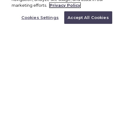
BOOK NOW
marketing efforts.
Privacy Policy
Or Call a Representative to
requirements; check before booking. Full-
Book
Cookies Settings
Accept All Cookies
1.866.527.4762
day access to Scape Park Cap Cana Unlimited
use of zip lines, cenotes, and eco-trails
Additional thrills with Cliffhanger or buggy
rides (single or double-passenger options)
Professional guides and safety gear included
Exclusive experiences like Hoyo Azul cenote
and natural caves. Tour date & times must be
reconfirmed with BRX upon arrival.
Cancellation policy: Free 48 prior to tour
date otherwise non-refundable.