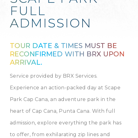
FULL
ADMISSION
TOUR DATE & TIMES MUST BE
RECONFIRMED WITH BRX UPON
ARRIVAL.
Service provided by BRX Services.
Experience an action-packed day at Scape
Park Cap Cana, an adventure park in the
heart of Cap Cana, Punta Cana. With full
admission, explore everything the park has
to offer, from exhilarating zip lines and