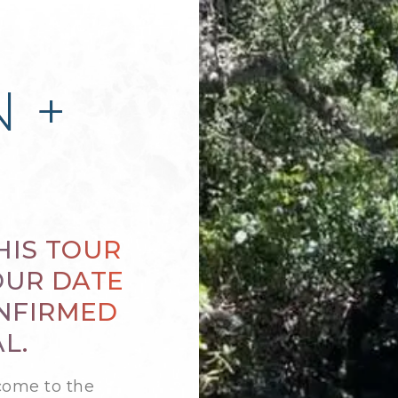
 +
HIS TOUR
OUR DATE
ONFIRMED
L.
come to the