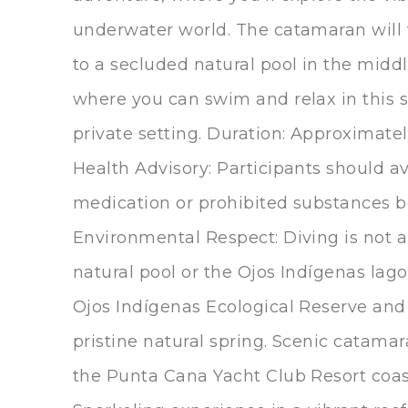
underwater world. The catamaran will
to a secluded natural pool in the middl
where you can swim and relax in this 
private setting. Duration: Approximate
Health Advisory: Participants should a
medication or prohibited substances be
Environmental Respect: Diving is not a
natural pool or the Ojos Indígenas lago
Ojos Indígenas Ecological Reserve and
pristine natural spring. Scenic catama
the Punta Cana Yacht Club Resort coas