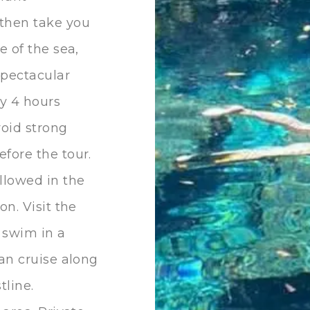
 then take you
e of the sea,
spectacular
ly 4 hours
void strong
fore the tour.
llowed in the
on. Visit the
 swim in a
ran cruise along
tline.