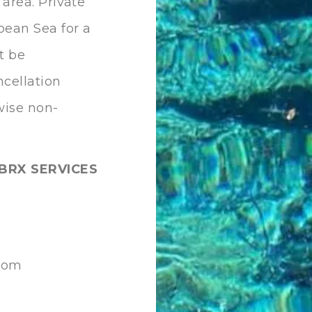
 area. Private
bean Sea for a
t be
ncellation
rwise non-
BRX SERVICES
.com