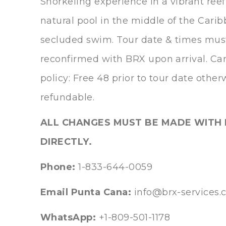
Snorkeling experience in a vibrant reef
natural pool in the middle of the Carib
secluded swim. Tour date & times mus
reconfirmed with BRX upon arrival. Ca
policy: Free 48 prior to tour date othe
refundable.
ALL CHANGES MUST BE MADE WITH 
DIRECTLY.
Phone:
1-833-644-0059
Email Punta Cana:
info@brx-services
WhatsApp:
+1-809-501-1178