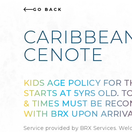
GO BACK
CARIBBEAN
CENOTE
KIDS AGE POLICY FOR T
STARTS AT 5YRS OLD. T
& TIMES MUST BE REC
WITH BRX UPON ARRIVA
Service provided by BRX Services. Wel